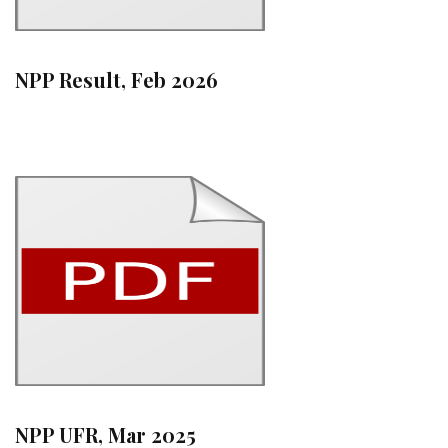
NPP Result, Feb 2026
NPP UFR, Mar 2025