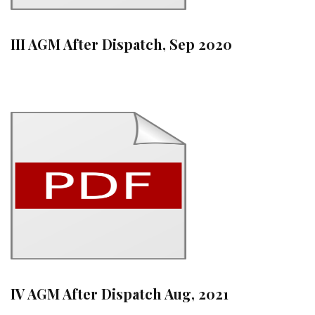
III AGM After Dispatch, Sep 2020
IV AGM After Dispatch Aug, 2021