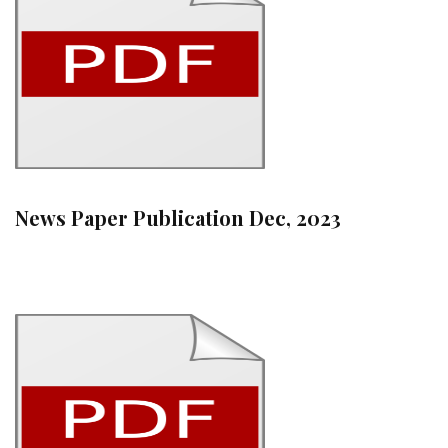
News Paper Publication Dec, 2023