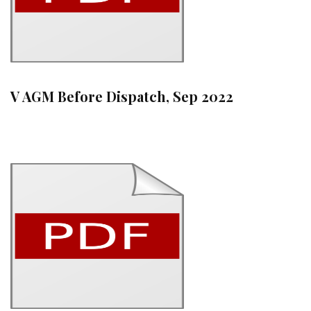
V AGM Before Dispatch, Sep 2022