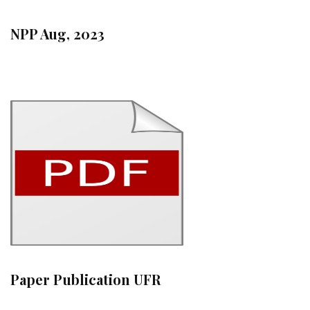
NPP Aug, 2023
Paper Publication UFR