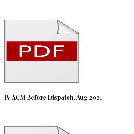
IV AGM Before Dispatch, Aug 2021