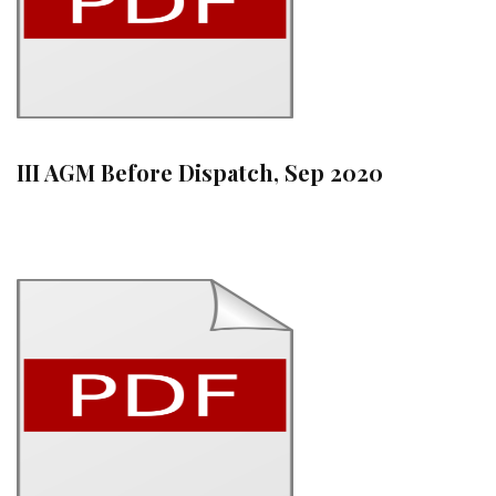
III AGM Before Dispatch, Sep 2020