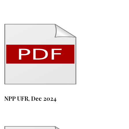
NPP UFR, Dec 2024