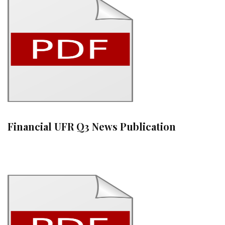
Financial UFR Q3 News Publication