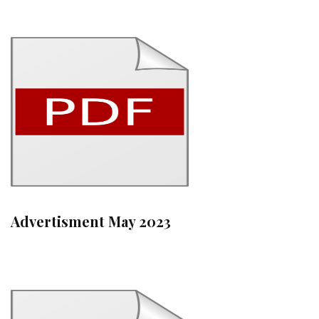
Advertisment May 2023