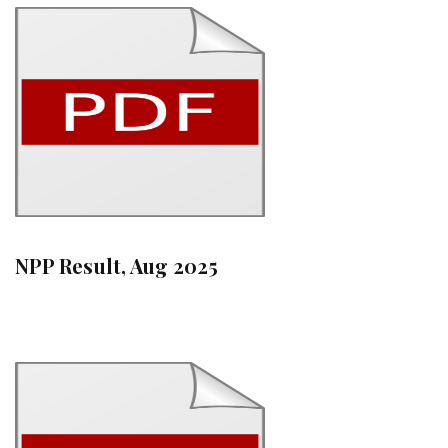
NPP Result, Aug 2025