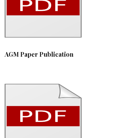
AGM Paper Publication