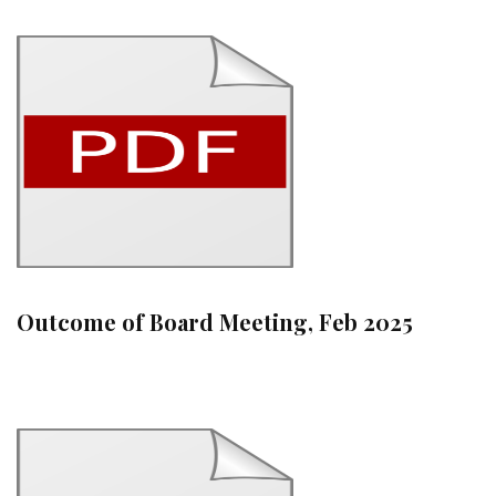
Outcome of Board Meeting, Feb 2025