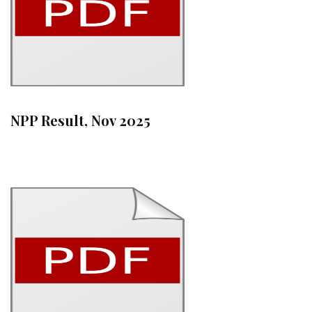
NPP Result, Nov 2025