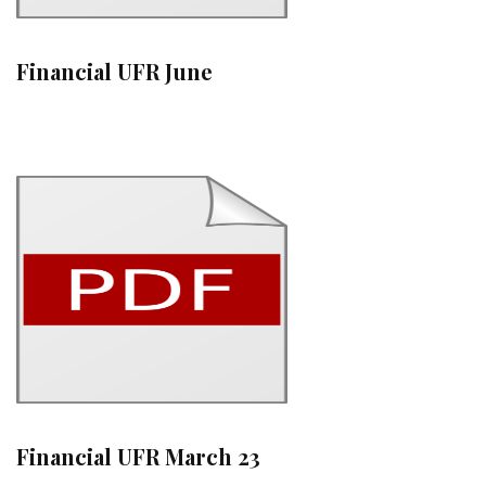
Financial UFR June
Financial UFR March 23