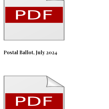
Postal Ballot, July 2024