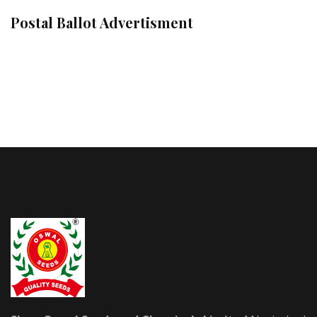
Postal Ballot Advertisment