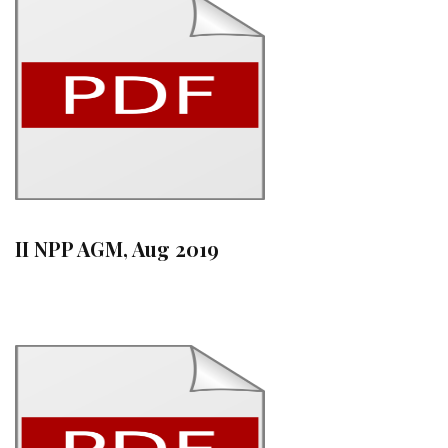
II NPP AGM, Aug 2019