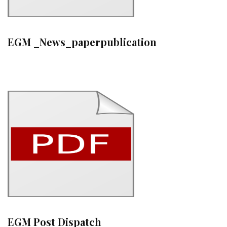
EGM _News_paperpublication
EGM Post Dispatch