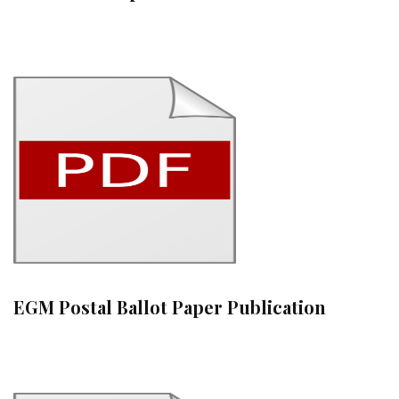
EGM Postal Ballot Paper Publication