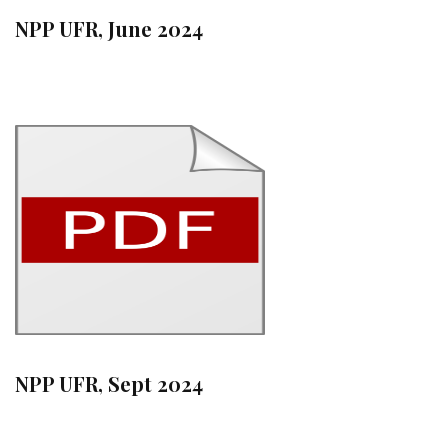
NPP UFR, June 2024
NPP UFR, Sept 2024