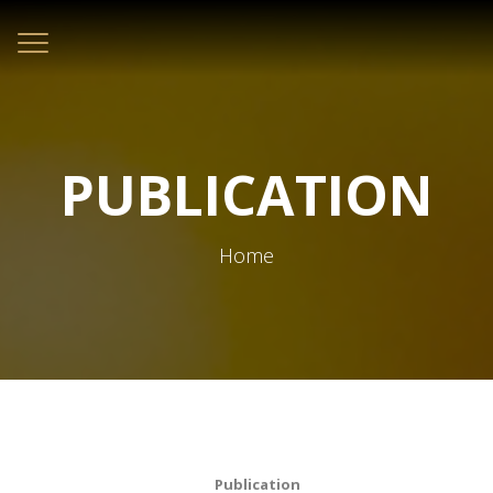
Toggle
navigation
PUBLICATION
Home
Publication