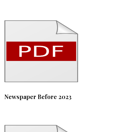
Newspaper Before 2023