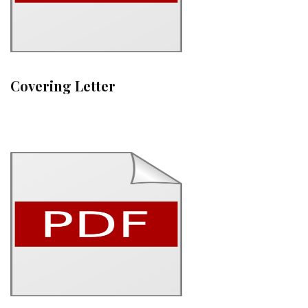
Covering Letter