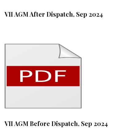
VII AGM After Dispatch, Sep 2024
VII AGM Before Dispatch, Sep 2024