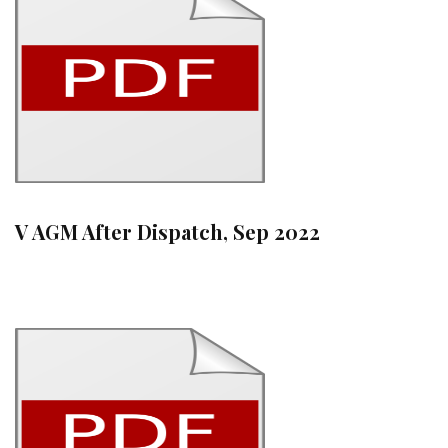
V AGM After Dispatch, Sep 2022