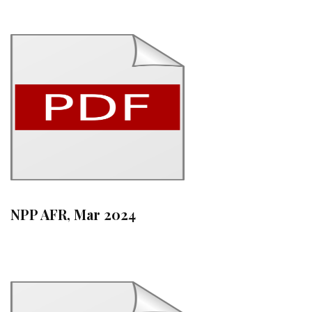
NPP AFR, Mar 2024