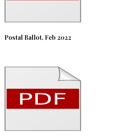
Postal Ballot, Feb 2022