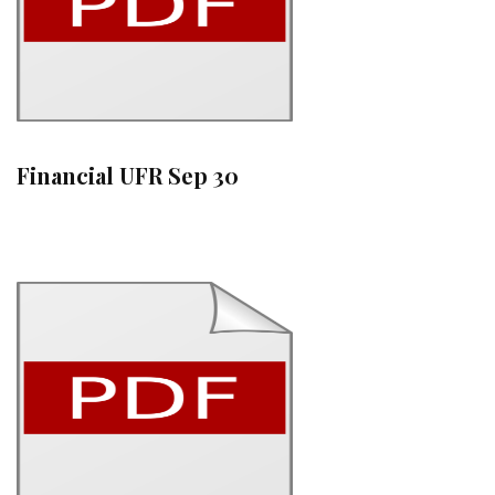
Financial UFR Sep 30