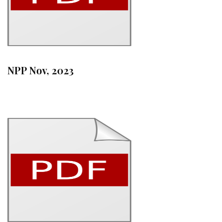
NPP Nov, 2023