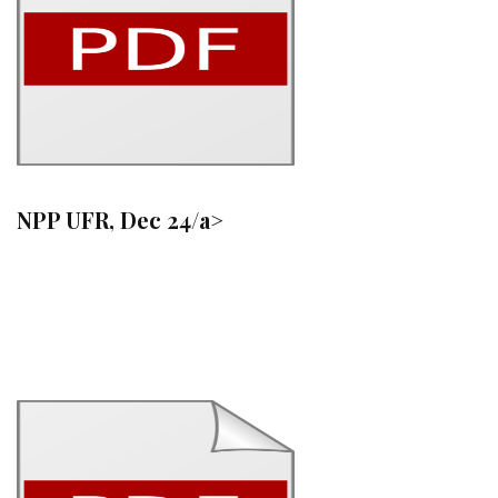
NPP UFR, Dec 24/a>