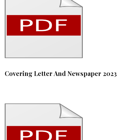
Covering Letter And Newspaper 2023